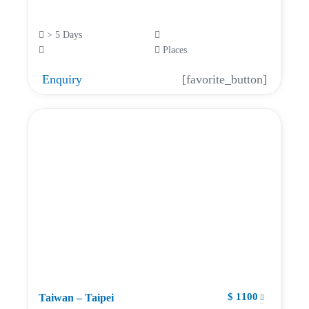
> 5 Days
Places
Enquiry
[favorite_button]
$ 1100
Taiwan – Taipei