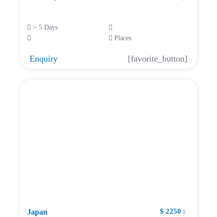
> 5 Days
Places
Enquiry
[favorite_button]
$ 2250
Japan