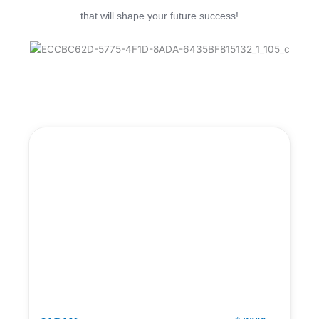
that will shape your future success!