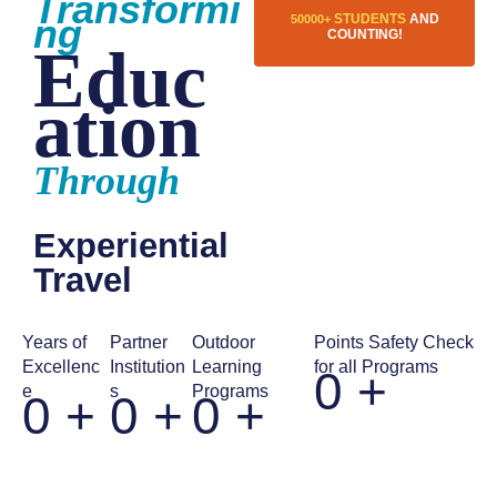
Transformi
ng
STUDENTS
AND
50000+
COUNTING!
Educ
ation
Through
Experiential
Travel
Years of
Partner
Outdoor
Points Safety Check
Excellenc
Institution
Learning
for all Programs
0
+
e
s
Programs
0
+
0
+
0
+