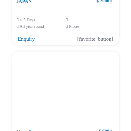
$ 2000
JAPAN
> 5 Days
All year round
Places
Enquiry
[favorite_button]