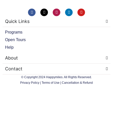
F
X
I
L
Y
a
-
n
i
o
c
t
s
n
u
Quick Links
e
w
t
k
t
b
i
a
e
u
o
t
g
d
b
Programs
o
t
r
i
e
k
e
a
n
Open Tours
r
m
Help
About
Contact
© Copyright 2024 Happymiles. All Rights Reserved.
Privacy Policy
|
Terms of Use
|
Cancellation & Refund