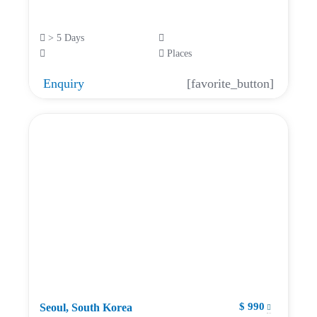
> 5 Days
Places
Enquiry
[favorite_button]
$ 990
Seoul, South Korea