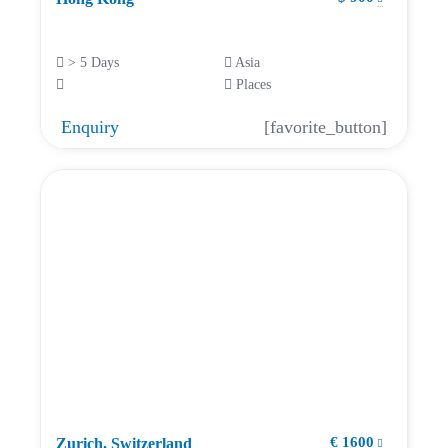
> 5 Days
Asia
Places
Enquiry
[favorite_button]
€ 1600
Zurich, Switzerland