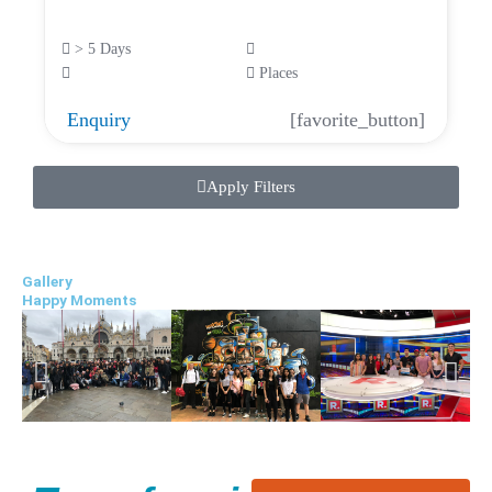
> 5 Days
Places
Enquiry
[favorite_button]
Apply Filters
Gallery
Happy Moments