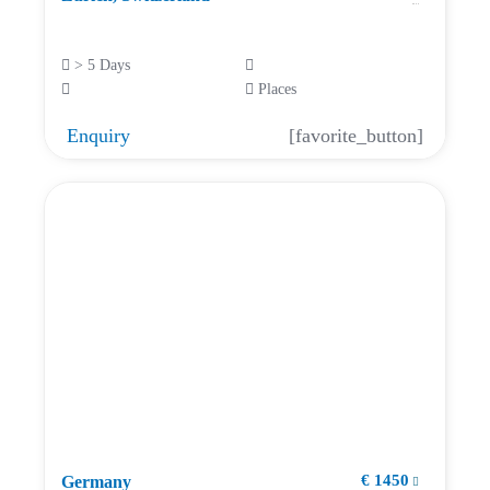
> 5 Days
Places
Enquiry
[favorite_button]
€ 1450
Germany