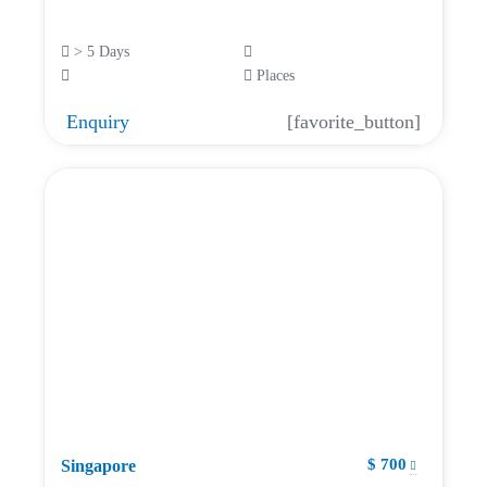
> 5 Days
Places
Enquiry
[favorite_button]
$ 700
Singapore