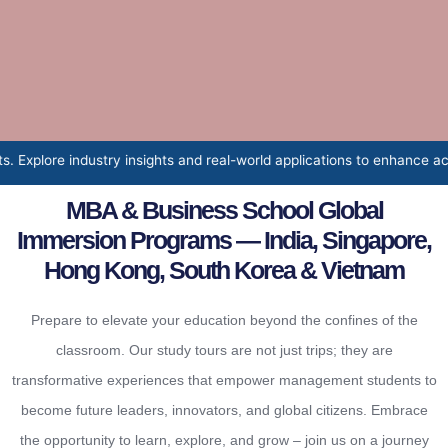
hts and real-world applications to enhance academic learning and pro
MBA & Business School Global
Immersion Programs — India, Singapore,
Hong Kong, South Korea & Vietnam
Prepare to elevate your education beyond the confines of the
classroom. Our study tours are not just trips; they are
transformative experiences that empower management students to
become future leaders, innovators, and global citizens. Embrace
the opportunity to learn, explore, and grow – join us on a journey