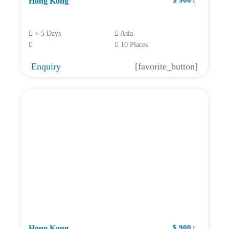
$ 900
Hong Kong
> 5 Days
Asia
10 Places
Enquiry
[favorite_button]
$ 900
Hong Kong