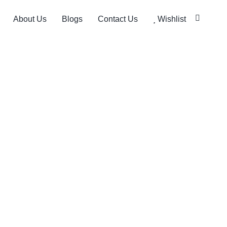
About Us
Blogs
Contact Us
Wishlist